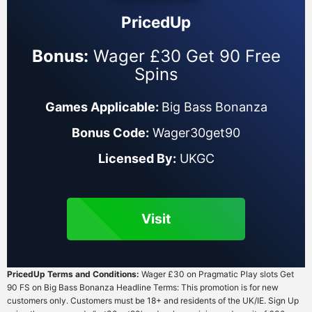
PricedUp
Bonus:
Wager £30 Get 90 Free
Spins
Games Applicable:
Big Bass Bonanza
Bonus Code:
Wager30get90
Licensed By:
UKGC
Visit
PricedUp Terms and Conditions:
Wager £30 on Pragmatic Play slots Get
90 FS on Big Bass Bonanza Headline Terms: This promotion is for new
customers only. Customers must be 18+ and residents of the UK/IE. Sign Up