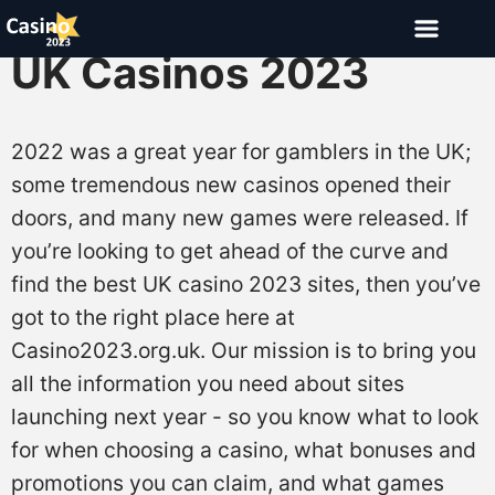
UK Casinos 2023
2022 was a great year for gamblers in the UK;
some tremendous new casinos opened their
doors, and many new games were released. If
you’re looking to get ahead of the curve and
find the best UK casino 2023 sites, then you’ve
got to the right place here at
Casino2023.org.uk. Our mission is to bring you
all the information you need about sites
launching next year - so you know what to look
for when choosing a casino, what bonuses and
promotions you can claim, and what games