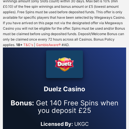
winnings amount (only Slots count) within 30 days. Max bet is 10% (min
£0.10) of the free spin winnings and bonus amount or £5 (lowest amount
applies). Free Spins must be used before deposited funds. This offer is only
available for specific players that have been selected by Megaways Casino.
If you have arrived on this page not via the designated offer via Megaways
Casino you will not be eligible for the offer. Spins must be used and/or Bonus
must be claimed before using deposited funds. Deposit/Welcome Bonus can
only be claimed once every 72 hours across all Casinos. Bonus Policy
applies.
18+
T&C's
|
GambleAware®
#AD.
Duelz Casino
Bonus:
Get 140 Free Spins when
you deposit £25
Licensed By:
UKGC