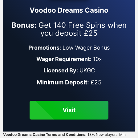
Voodoo Dreams Casino
Bonus:
Get 140 Free Spins when
you deposit £25
Promotions:
Low Wager Bonus
Wager Requirement:
10x
Licensed By:
UKGC
Minimum Deposit:
£25
Visit
Voodoo Dreams Casino Terms and Conditions:
18+. New players. Min