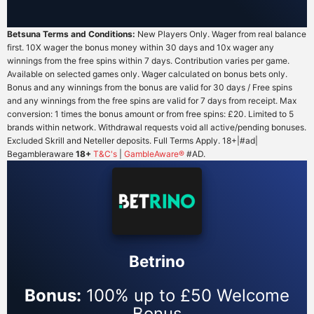
Betsuna Terms and Conditions:
New Players Only. Wager from real balance
first. 10X wager the bonus money within 30 days and 10x wager any
winnings from the free spins within 7 days. Contribution varies per game.
Available on selected games only. Wager calculated on bonus bets only.
Bonus and any winnings from the bonus are valid for 30 days / Free spins
and any winnings from the free spins are valid for 7 days from receipt. Max
conversion: 1 times the bonus amount or from free spins: £20. Limited to 5
brands within network. Withdrawal requests void all active/pending bonuses.
Excluded Skrill and Neteller deposits. Full Terms Apply. 18+|#ad|
Begambleraware
18+
T&C's
|
GambleAware®
#AD.
Betrino
Bonus:
100% up to £50 Welcome
Bonus