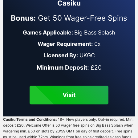
Casiku
Bonus:
Get 50 Wager-Free Spins
Games Applicable:
Big Bass Splash
Wager Requirement:
0x
Licensed By:
UKGC
Minimum Deposit:
£20
Visit
Casiku Terms and Conditions:
18+. New players only. Opt-in required. Min.
deposit £20. Welcome Offer is 50 wager free spins on Big Bass Splash when
wagering min. £50 on slots by 23:59 GMT on day of first deposit. Free spins
must be used within 72hrs. Winnings from free spins credited as cash funds