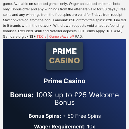
game. Available on selected games only. Wager calculated on bonus bets
only. Bonus offer and any winnings from the offer are valid for 30 days / Free
spins and any winnings from the free spins are valid for 7 days from receipt.
Max conversion: from the bonus amount: £50 or from free spins: £20. Limited
to 5 brands within the network. Withdrawal requests void all active/pending
bonuses. Excluded Skrill and Neteller deposits. Full Terms Apply. 18+, #AD,
Gamcare.org.uk
18+
T&C's
|
GambleAware®
#AD.
Prime Casino
Bonus:
100% up to £25 Welcome
Bonus
Bonus Spins:
+ 50 Free Spins
Wager Requirement:
10x