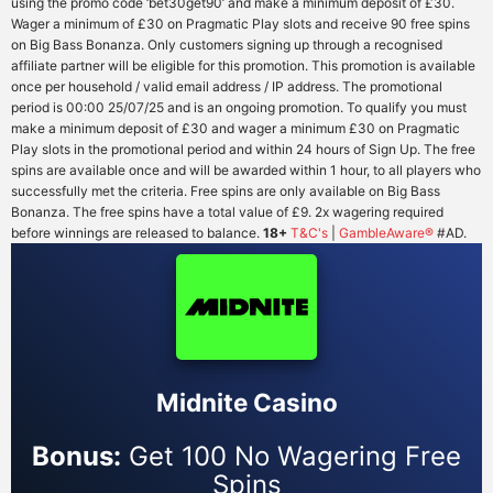
using the promo code ‘bet30get90’ and make a minimum deposit of £30.
Wager a minimum of £30 on Pragmatic Play slots and receive 90 free spins
on Big Bass Bonanza. Only customers signing up through a recognised
affiliate partner will be eligible for this promotion. This promotion is available
once per household / valid email address / IP address. The promotional
period is 00:00 25/07/25 and is an ongoing promotion. To qualify you must
make a minimum deposit of £30 and wager a minimum £30 on Pragmatic
Play slots in the promotional period and within 24 hours of Sign Up. The free
spins are available once and will be awarded within 1 hour, to all players who
successfully met the criteria. Free spins are only available on Big Bass
Bonanza. The free spins have a total value of £9. 2x wagering required
before winnings are released to balance.
18+
T&C's
|
GambleAware®
#AD.
Midnite Casino
Bonus:
Get 100 No Wagering Free
Spins