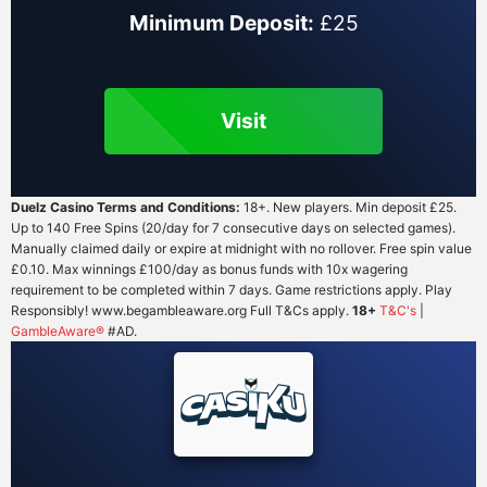
Minimum Deposit:
£25
Visit
Duelz Casino Terms and Conditions:
18+. New players. Min deposit £25.
Up to 140 Free Spins (20/day for 7 consecutive days on selected games).
Manually claimed daily or expire at midnight with no rollover. Free spin value
£0.10. Max winnings £100/day as bonus funds with 10x wagering
requirement to be completed within 7 days. Game restrictions apply. Play
Responsibly! www.begambleaware.org Full T&Cs apply.
18+
T&C's
|
GambleAware®
#AD.