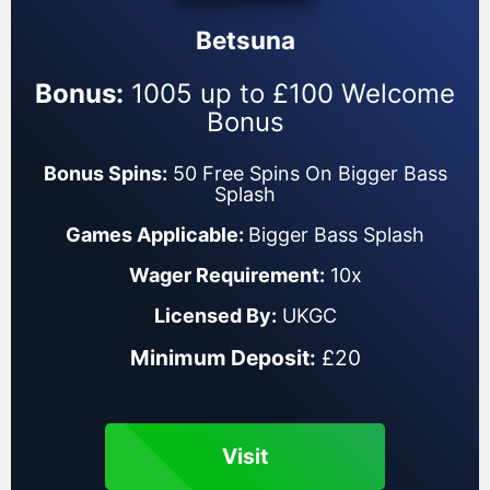
Betsuna
Bonus:
1005 up to £100 Welcome
Bonus
Bonus Spins:
50 Free Spins On Bigger Bass
Splash
Games Applicable:
Bigger Bass Splash
Wager Requirement:
10x
Licensed By:
UKGC
Minimum Deposit:
£20
Visit