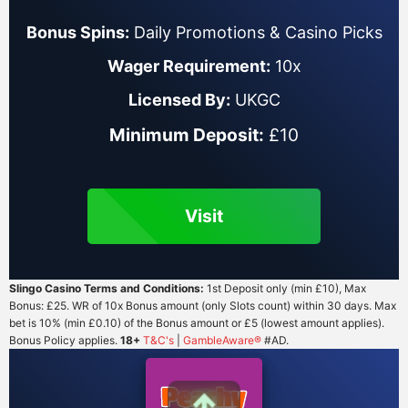
Bonus Spins:
Daily Promotions & Casino Picks
Wager Requirement:
10x
Licensed By:
UKGC
Minimum Deposit:
£10
Visit
Slingo Casino Terms and Conditions:
1st Deposit only (min £10), Max
Bonus: £25. WR of 10x Bonus amount (only Slots count) within 30 days. Max
bet is 10% (min £0.10) of the Bonus amount or £5 (lowest amount applies).
Bonus Policy applies.
18+
T&C's
|
GambleAware®
#AD.