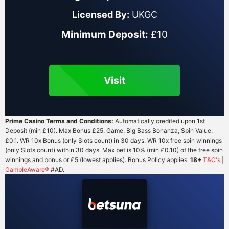
Licensed By:
UKGC
Minimum Deposit:
£10
Visit
Prime Casino Terms and Conditions:
Automatically credited upon 1st
Deposit (min £10). Max Bonus £25. Game: Big Bass Bonanza, Spin Value:
£0.1. WR 10x Bonus (only Slots count) in 30 days. WR 10x free spin winnings
(only Slots count) within 30 days. Max bet is 10% (min £0.10) of the free spin
winnings and bonus or £5 (lowest applies). Bonus Policy applies.
18+
T&C's
|
GambleAware®
#AD.