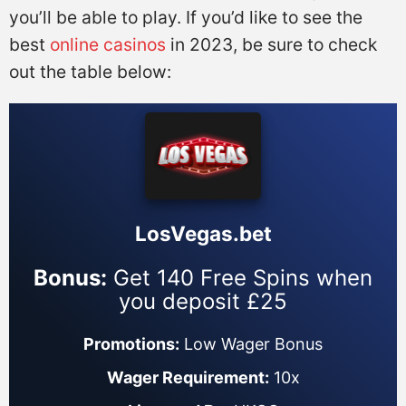
you’ll be able to play. If you’d like to see the
best
online casinos
in 2023, be sure to check
out the table below:
LosVegas.bet
Bonus:
Get 140 Free Spins when
you deposit £25
Promotions:
Low Wager Bonus
Wager Requirement:
10x