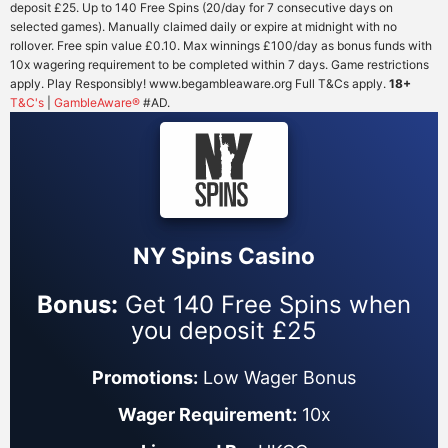
deposit £25. Up to 140 Free Spins (20/day for 7 consecutive days on
selected games). Manually claimed daily or expire at midnight with no
rollover. Free spin value £0.10. Max winnings £100/day as bonus funds with
10x wagering requirement to be completed within 7 days. Game restrictions
apply. Play Responsibly! www.begambleaware.org Full T&Cs apply.
18+
T&C's
|
GambleAware®
#AD.
NY Spins Casino
Bonus:
Get 140 Free Spins when
you deposit £25
Promotions:
Low Wager Bonus
Wager Requirement:
10x