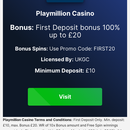
Playmillion Casino
Bonus:
First Deposit bonus 100%
up to £20
Bonus Spins:
Use Promo Code: FIRST20
Licensed By:
UKGC
Minimum Deposit:
£10
Visit
Playmillion Casino Terms and Conditions:
First Deposit Only. Min. deposit:
£10, max. Bonus £20. WR of 10x Bonus amount and Free Spin winnings