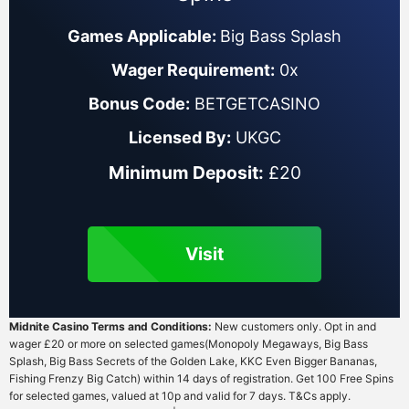
Games Applicable:
Big Bass Splash
Wager Requirement:
0x
Bonus Code:
BETGETCASINO
Licensed By:
UKGC
Minimum Deposit:
£20
Visit
Midnite Casino Terms and Conditions:
New customers only. Opt in and
wager £20 or more on selected games(Monopoly Megaways, Big Bass
Splash, Big Bass Secrets of the Golden Lake, KKC Even Bigger Bananas,
Fishing Frenzy Big Catch) within 14 days of registration. Get 100 Free Spins
for selected games, valued at 10p and valid for 7 days. T&Cs apply.