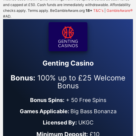
and capped at £50. Cash funds are immediately withdrawable. Affordability
checks apply. Terms apply. BeGambleAware.org
18+
T&C's
|
GambleAware®
#AD.
Genting Casino
Bonus:
100% up to £25 Welcome
Bonus
Bonus Spins:
+ 50 Free Spins
Games Applicable:
Big Bass Bonanza
Licensed By:
UKGC
Minimum Deposit:
£10