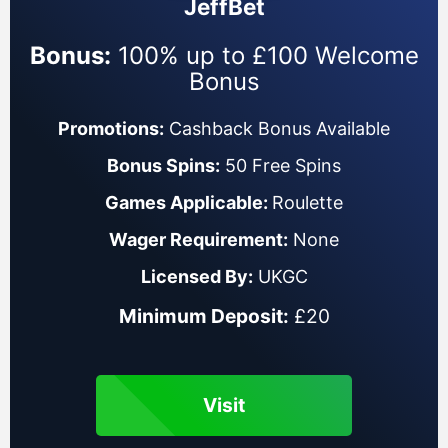
JeffBet
Bonus:
100% up to £100 Welcome
Bonus
Promotions:
Cashback Bonus Available
Bonus Spins:
50 Free Spins
Games Applicable:
Roulette
Wager Requirement:
None
Licensed By:
UKGC
Minimum Deposit:
£20
Visit