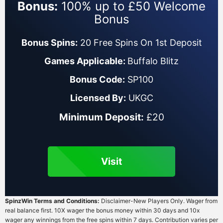
Bonus:
100% up to £50 Welcome
Bonus
Bonus Spins:
20 Free Spins On 1st Deposit
Games Applicable:
Buffalo Blitz
Bonus Code:
SP100
Licensed By:
UKGC
Minimum Deposit:
£20
Visit
SpinzWin Terms and Conditions:
Disclaimer-New Players Only. Wager from
real balance first. 10X wager the bonus money within 30 days and 10x
wager any winnings from the free spins within 7 days. Contribution varies per