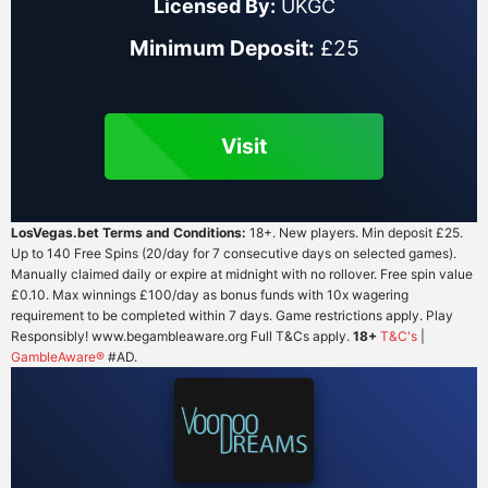
Licensed By:
UKGC
Minimum Deposit:
£25
Visit
LosVegas.bet Terms and Conditions:
18+. New players. Min deposit £25.
Up to 140 Free Spins (20/day for 7 consecutive days on selected games).
Manually claimed daily or expire at midnight with no rollover. Free spin value
£0.10. Max winnings £100/day as bonus funds with 10x wagering
requirement to be completed within 7 days. Game restrictions apply. Play
Responsibly! www.begambleaware.org Full T&Cs apply.
18+
T&C's
|
GambleAware®
#AD.