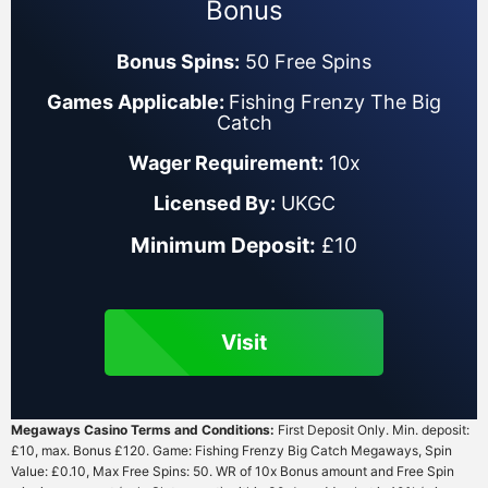
Bonus
Bonus Spins:
50 Free Spins
Games Applicable:
Fishing Frenzy The Big
Catch
Wager Requirement:
10x
Licensed By:
UKGC
Minimum Deposit:
£10
Visit
Megaways Casino Terms and Conditions:
First Deposit Only. Min. deposit:
£10, max. Bonus £120. Game: Fishing Frenzy Big Catch Megaways, Spin
Value: £0.10, Max Free Spins: 50. WR of 10x Bonus amount and Free Spin