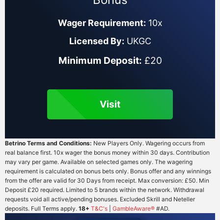
Wager Requirement:
10x
Licensed By:
UKGC
Minimum Deposit:
£20
Visit
Betrino Terms and Conditions:
New Players Only. Wagering occurs from
real balance first. 10x wager the bonus money within 30 days. Contribution
may vary per game. Available on selected games only. The wagering
requirement is calculated on bonus bets only. Bonus offer and any winnings
from the offer are valid for 30 Days from receipt. Max conversion: £50. Min
Deposit £20 required. Limited to 5 brands within the network. Withdrawal
requests void all active/pending bonuses. Excluded Skrill and Neteller
deposits. Full Terms apply.
18+
T&C's
|
GambleAware®
#AD.