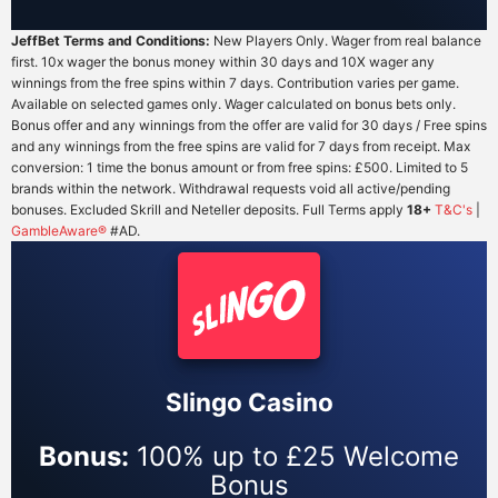
JeffBet Terms and Conditions:
New Players Only. Wager from real balance
first. 10x wager the bonus money within 30 days and 10X wager any
winnings from the free spins within 7 days. Contribution varies per game.
Available on selected games only. Wager calculated on bonus bets only.
Bonus offer and any winnings from the offer are valid for 30 days / Free spins
and any winnings from the free spins are valid for 7 days from receipt. Max
conversion: 1 time the bonus amount or from free spins: £500. Limited to 5
brands within the network. Withdrawal requests void all active/pending
bonuses. Excluded Skrill and Neteller deposits. Full Terms apply
18+
T&C's
|
GambleAware®
#AD.
Slingo Casino
Bonus:
100% up to £25 Welcome
Bonus