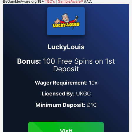
BeGambleAware.org
18+
T&C's
|
GambleAware®
#AD.
LuckyLouis
Bonus:
100 Free Spins on 1st
Deposit
Wager Requirement:
10x
Licensed By:
UKGC
Minimum Deposit:
£10
Visit