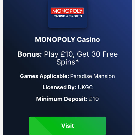
MONOPOLY Casino
Bonus:
Play £10, Get 30 Free
Spins*
Games Applicable:
Paradise Mansion
Licensed By:
UKGC
Minimum Deposit:
£10
Visit