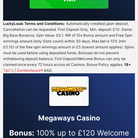
LuckyLouis Terms and Conditions:
Automatically credited upon deposit.
Cancellation can be requested. First Deposit Only. Min. deposit: £10. Game:
Big Bass Bonanza, Spin Value: £0.1. WR of 10x Bonus amount and Free Spin
winnings amount (only Slots count) within 30 days. Max bet is 10% (min
£0.10) of the free spin winnings amount or £5 (lowest amount applies). Spins
must be used before using deposited funds. Bonuses do not prevent
withdrawing deposit balance. First Deposit/Welcome Bonus can only be
claimed once every 72 hours across all Casinos. Bonus Policy applies.
18+
T&C's
|
GambleAware®
#AD.
Megaways Casino
Bonus:
100% up to £120 Welcome