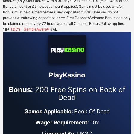
amount (only Slots count) within 30 days. Max bet is 10% (min £0.10) of the
Bonus amount or £5 (lowest amount applies). Spins must be used and/or
Bonus must be claimed before using deposited funds. Bonuses do not
prevent withdrawing deposit balance. First Deposit/Welcome Bonus can only
be claimed once every 72 hours across all Casinos. Bonus Policy applies.
18+
T&C's
|
GambleAware®
#AD.
PlayKasino
Bonus:
200 Free Spins on Book of
Dead
Games Applicable:
Book Of Dead
Wager Requirement:
10x
Licensed By:
UKGC