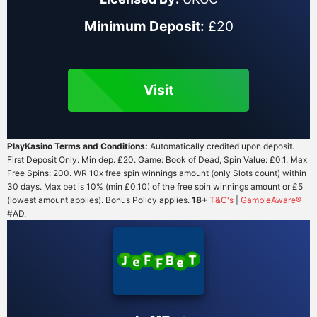
Minimum Deposit:
£20
Visit
PlayKasino Terms and Conditions:
Automatically credited upon deposit.
First Deposit Only. Min dep. £20. Game: Book of Dead, Spin Value: £0.1. Max
Free Spins: 200. WR 10x free spin winnings amount (only Slots count) within
30 days. Max bet is 10% (min £0.10) of the free spin winnings amount or £5
(lowest amount applies). Bonus Policy applies.
18+
T&C's
|
GambleAware®
#AD.