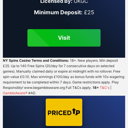
Licensed By:
UKGC
Minimum Deposit:
£25
Visit
NY Spins Casino Terms and Conditions:
18+. New players. Min deposit
£25. Up to 140 Free Spins (20/day for 7 consecutive days on selected
games). Manually claimed daily or expire at midnight with no rollover. Free
spin value £0.10. Max winnings £100/day as bonus funds with 10x wagering
requirement to be completed within 7 days. Game restrictions apply. Play
Responsibly! www.begambleaware.org Full T&Cs apply.
18+
T&C's
|
GambleAware®
#AD.