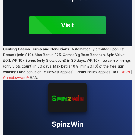
Visit
Genting Casino Terms and Conditions:
Automatically credited upon 1st
Deposit (min £10). Max Bonus £25. Game: Big Bass Bonanza, Spin Value:
£0.1. WR 10x Bonus (only Slots count) in 30 days. WR 10x free spin winnings
(only Slots count) in 30 days. Max bet is 10% (min £0.10) of the free spin
winnings and bonus or £5 (lowest applies). Bonus Policy applies.
18+
T&C's
|
GambleAware®
#AD.
SpinzWin