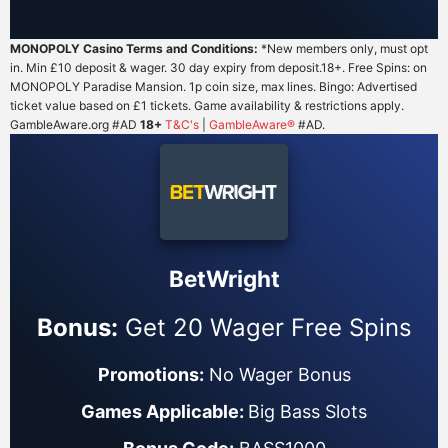
MONOPOLY Casino Terms and Conditions:
*New members only, must opt
in. Min £10 deposit & wager. 30 day expiry from deposit.18+. Free Spins: on
MONOPOLY Paradise Mansion. 1p coin size, max lines. Bingo: Advertised
ticket value based on £1 tickets. Game availability & restrictions apply.
GambleAware.org #AD
18+
T&C's
|
GambleAware®
#AD.
BetWright
Bonus:
Get 20 Wager Free Spins
Promotions:
No Wager Bonus
Games Applicable:
Big Bass Slots