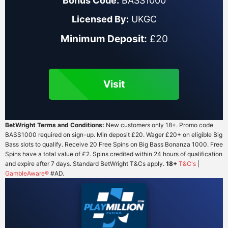
Bonus Code:
BASS1000
Licensed By:
UKGC
Minimum Deposit:
£20
Visit
BetWright Terms and Conditions:
New customers only 18+. Promo code
BASS1000 required on sign-up. Min deposit £20. Wager £20+ on eligible Big
Bass slots to qualify. Receive 20 Free Spins on Big Bass Bonanza 1000. Free
Spins have a total value of £2. Spins credited within 24 hours of qualification
and expire after 7 days. Standard BetWright T&Cs apply.
18+
T&C's
|
GambleAware®
#AD.